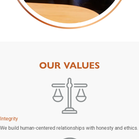
OUR VALUES
Integrity
We build human-centered relationships with honesty and ethics.