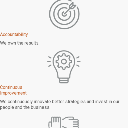
Accountability
We own the results.
Continuous
Improvement
We continuously innovate better strategies and invest in our
people and the business.