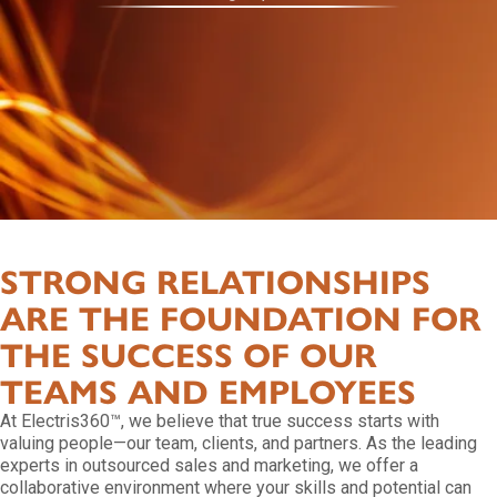
STRONG RELATIONSHIPS
ARE THE FOUNDATION FOR
THE SUCCESS OF OUR
TEAMS AND EMPLOYEES
At Electris360™, we believe that true success starts with
valuing people—our team, clients, and partners. As the leading
experts in outsourced sales and marketing, we offer a
collaborative environment where your skills and potential can