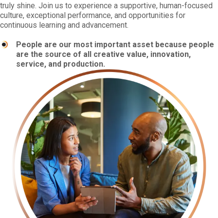
truly shine. Join us to experience a supportive, human-focused
culture, exceptional performance, and opportunities for
continuous learning and advancement.
People are our most important asset because people
are the source of all creative value, innovation,
service, and production.