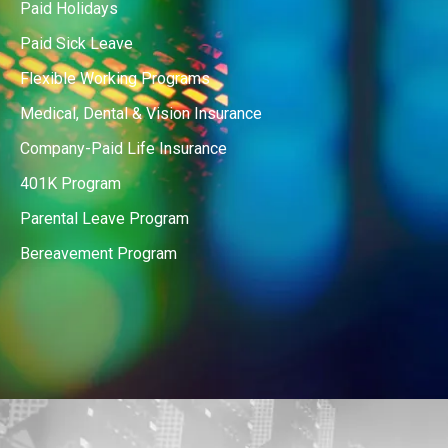
Paid Holidays
Paid Sick Leave
Flexible Working Programs
Medical, Dental & Vision Insurance
Company-Paid Life Insurance
401K Program
Parental Leave Program
Bereavement Program