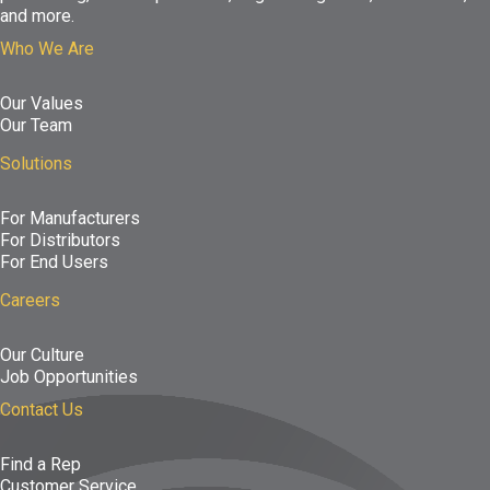
and more.
Who We Are
Our Values
Our Team
Solutions
For Manufacturers
For Distributors
For End Users
Careers
Our Culture
Job Opportunities
Contact Us
Find a Rep
Customer Service