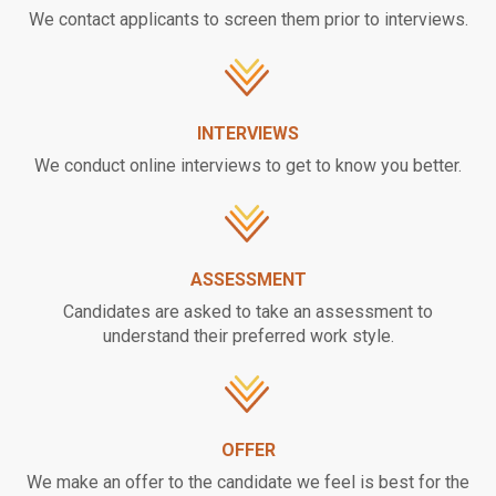
We contact applicants to screen them prior to interviews.
INTERVIEWS
We conduct online interviews to get to know you better.
ASSESSMENT
Candidates are asked to take an assessment to
understand their preferred work style.
OFFER
We make an offer to the candidate we feel is best for the