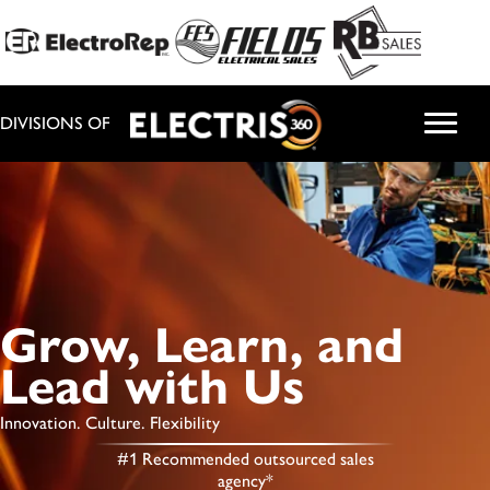
DIVISIONS OF
Grow, Learn, and
Lead with Us
Innovation. Culture. Flexibility
#1 Recommended outsourced sales
agency*