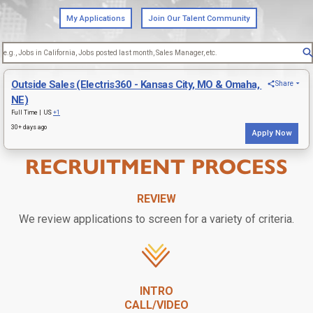
RECRUITMENT PROCESS
REVIEW
We review applications to screen for a variety of criteria.
INTRO
CALL/VIDEO