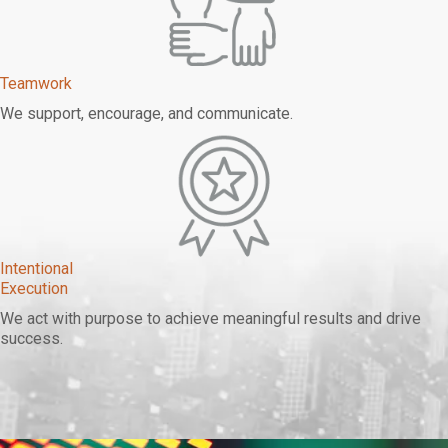
Teamwork
We support, encourage, and communicate.
Intentional
Execution
We act with purpose to achieve meaningful results and drive
success.