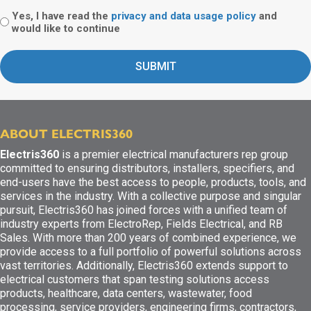
Yes, I have read the
privacy and data usage policy
and
would like to continue
ABOUT ELECTRIS360
Electris360
is a premier electrical manufacturers rep group
committed to ensuring distributors, installers, specifiers, and
end-users have the best access to people, products, tools, and
services in the industry. With a collective purpose and singular
pursuit, Electris360 has joined forces with a unified team of
industry experts from ElectroRep, Fields Electrical, and RB
Sales. With more than 200 years of combined experience, we
provide access to a full portfolio of powerful solutions across
vast territories. Additionally, Electris360 extends support to
electrical customers that span testing solutions access
products, healthcare, data centers, wastewater, food
processing, service providers, engineering firms, contractors,