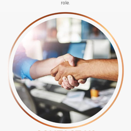
role.