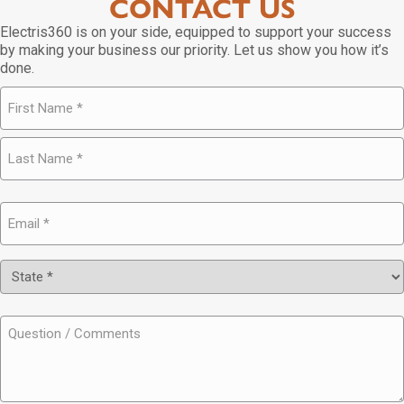
CONTACT US
Electris360 is on your side, equipped to support your success
by making your business our priority. Let us show you how it’s
done.