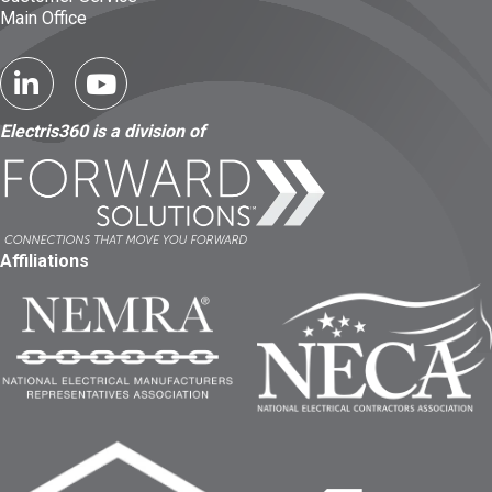
Main Office
Electris360 is a division of
Affiliations