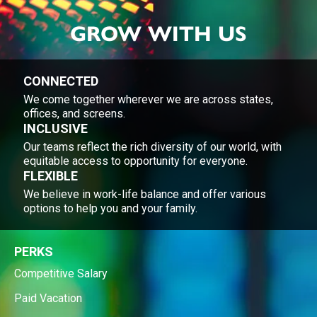
GROW WITH US
CONNECTED
We come together wherever we are across states,
offices, and screens.
INCLUSIVE
Our teams reflect the rich diversity of our world, with
equitable access to opportunity for everyone.
FLEXIBLE
We believe in work-life balance and offer various
options to help you and your family.
PERKS
Competitive Salary
Paid Vacation