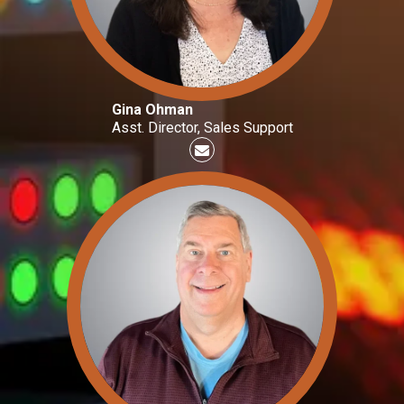
Gina Ohman
Asst. Director, Sales Support