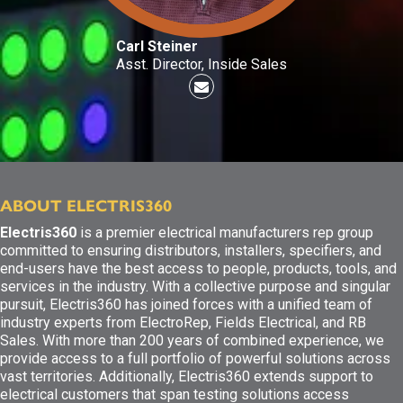
Carl Steiner
Asst. Director, Inside Sales
ABOUT ELECTRIS360
Electris360
is a premier electrical manufacturers rep group
committed to ensuring distributors, installers, specifiers, and
end-users have the best access to people, products, tools, and
services in the industry. With a collective purpose and singular
pursuit, Electris360 has joined forces with a unified team of
industry experts from ElectroRep, Fields Electrical, and RB
Sales. With more than 200 years of combined experience, we
provide access to a full portfolio of powerful solutions across
vast territories. Additionally, Electris360 extends support to
electrical customers that span testing solutions access