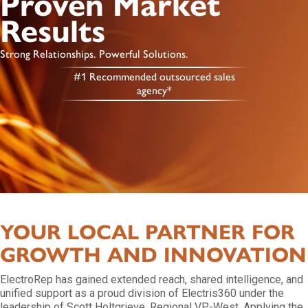
Proven Market
Results
Strong Relationships. Powerful Solutions.
#1 Recommended outsourced sales
agency*
YOUR LOCAL PARTNER FOR
GROWTH AND INNOVATION
ElectroRep has gained extended reach, shared intelligence, and
unified support as a proud division of Electris360 under the
leadership of Scott Holtgrieve, Regional VP-West. Applying the