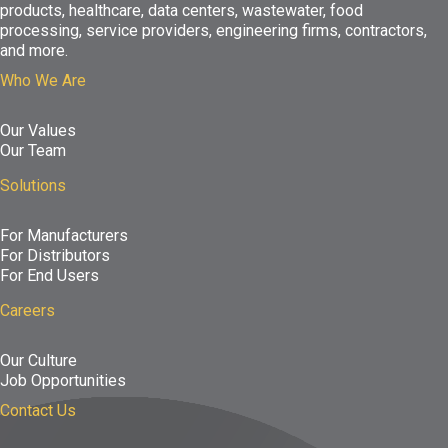
products, healthcare, data centers, wastewater, food
processing, service providers, engineering firms, contractors,
and more.
Who We Are
Our Values
Our Team
Solutions
For Manufacturers
For Distributors
For End Users
Careers
Our Culture
Job Opportunities
Contact Us