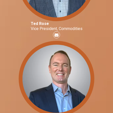
Ted Rose
Vice President, Commodities