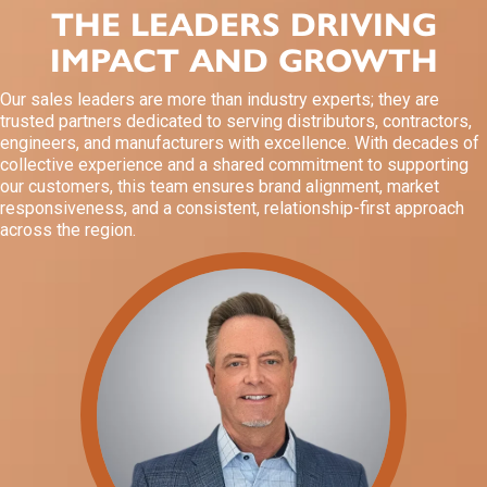
THE LEADERS DRIVING
IMPACT AND GROWTH
Our sales leaders are more than industry experts; they are
trusted partners dedicated to serving distributors, contractors,
engineers, and manufacturers with excellence. With decades of
collective experience and a shared commitment to supporting
our customers, this team ensures brand alignment, market
responsiveness, and a consistent, relationship-first approach
across the region.