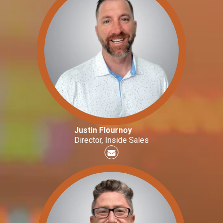
Justin Flournoy
Director, Inside Sales