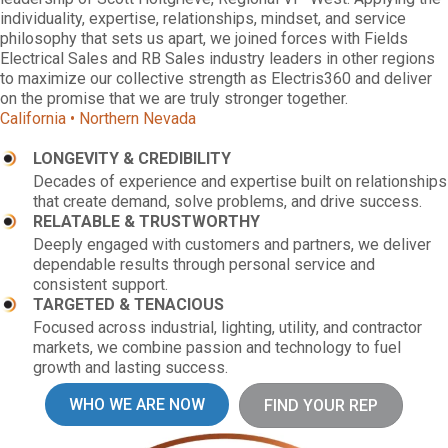
individuality, expertise, relationships, mindset, and service
philosophy that sets us apart, we joined forces with Fields
Electrical Sales and RB Sales industry leaders in other regions
to maximize our collective strength as Electris360 and deliver
on the promise that we are truly stronger together.
California • Northern Nevada
LONGEVITY & CREDIBILITY
Decades of experience and expertise built on relationships
that create demand, solve problems, and drive success.
RELATABLE & TRUSTWORTHY
Deeply engaged with customers and partners, we deliver
dependable results through personal service and
consistent support.
TARGETED & TENACIOUS
Focused across industrial, lighting, utility, and contractor
markets, we combine passion and technology to fuel
growth and lasting success.
WHO WE ARE NOW
FIND YOUR REP