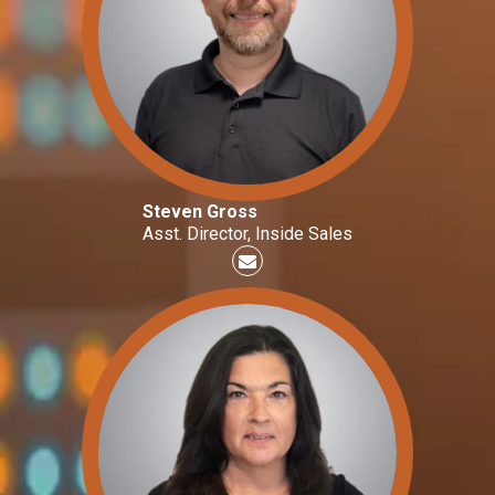
Steven Gross
Asst. Director, Inside Sales