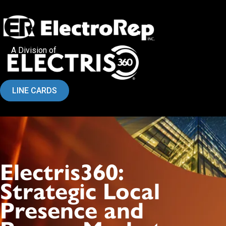
A Division of
LINE CARDS
Electris360:
Strategic Local
Presence and