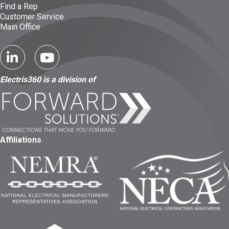
Find a Rep
Customer Service
Main Office
Electris360 is a division of
Affiliations