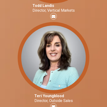
Todd Landis
Director, Vertical Markets
Teri Youngblood
Director, Outside Sales