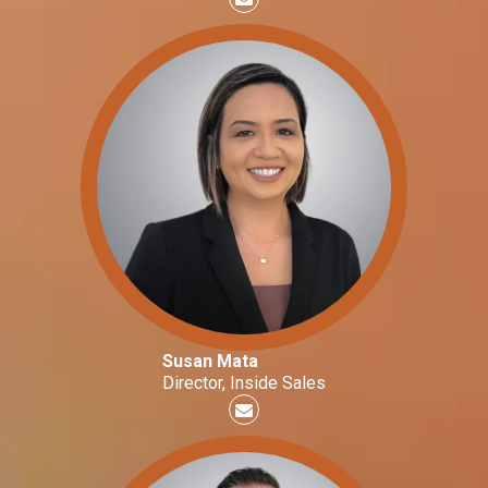
Susan Mata
Director, Inside Sales