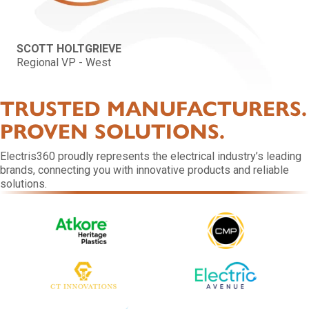
SCOTT HOLTGRIEVE
Regional VP - West
TRUSTED MANUFACTURERS.
PROVEN SOLUTIONS.
Electris360 proudly represents the electrical industry’s leading
brands, connecting you with innovative products and reliable
solutions.